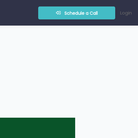
Login
Schedule a Call