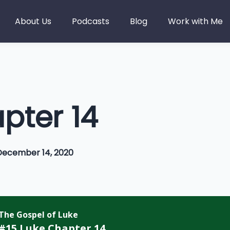
About Us
Podcasts
Blog
Work with Me
pter 14
December 14, 2020