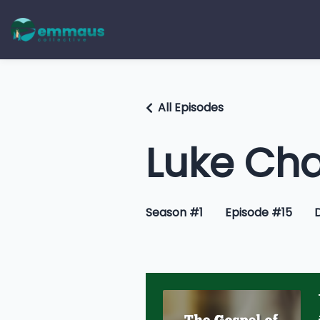
All Episodes
Luke Cha
Season #1
Episode #15