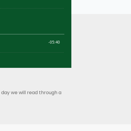
 day we will read through a