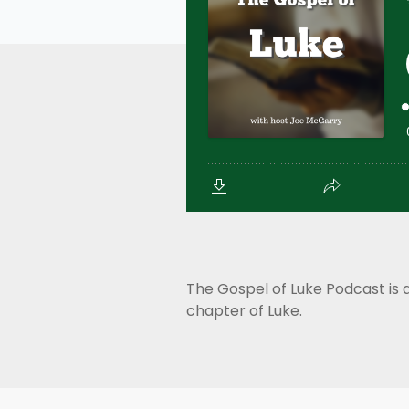
The Gospel of Luke Podcast is 
chapter of Luke.