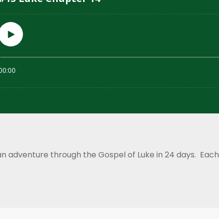
an adventure through the Gospel of Luke in 24 days. Each