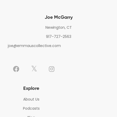
Joe McGarry
Newington, CT
917-727-2563
joe@emmauscollective.com
Explore
About Us
Podcasts