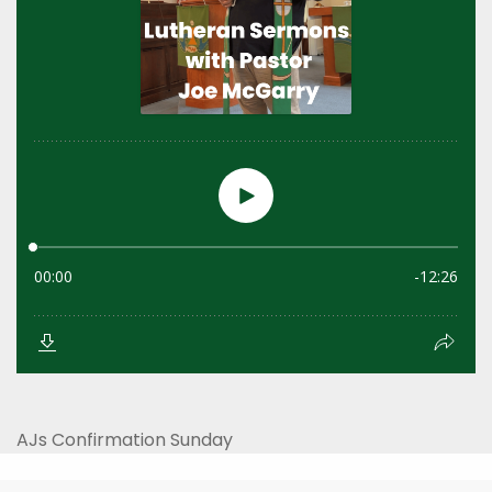
AJs Confirmation Sunday