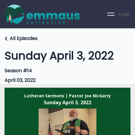
Login
All Episodes
Sunday April 3, 2022
Season #14
April 03, 2022